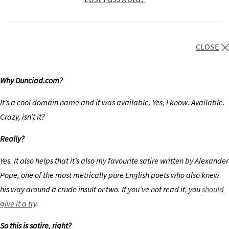
CLOSE
Why Dunciad.com?
It’s a cool domain name and it was available. Yes, I know. Available.
Crazy, isn’t it?
Really?
Yes. It also helps that it’s also my favourite satire written by Alexander
Pope, one of the most metrically pure English poets who also knew
his way around a crude insult or two. If you’ve not read it, you
should
give it a try
.
So this is satire, right?