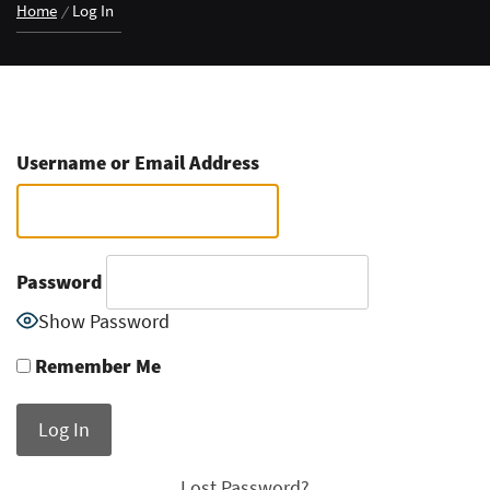
Home
Log In
Username or Email Address
Password
Show Password
Remember Me
Lost Password?