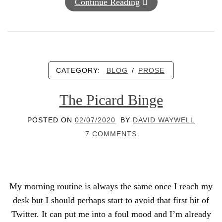
Continue Reading
CATEGORY:
BLOG
/
PROSE
The Picard Binge
POSTED ON
02/07/2020
BY
DAVID WAYWELL
7 COMMENTS
My morning routine is always the same once I reach my
desk but I should perhaps start to avoid that first hit of
Twitter. It can put me into a foul mood and I’m already