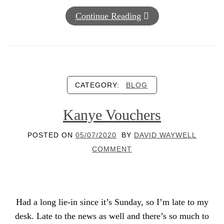
Continue Reading
CATEGORY:
BLOG
Kanye Vouchers
POSTED ON
05/07/2020
BY
DAVID WAYWELL
COMMENT
Had a long lie-in since it’s Sunday, so I’m late to my
desk. Late to the news as well and there’s so much to