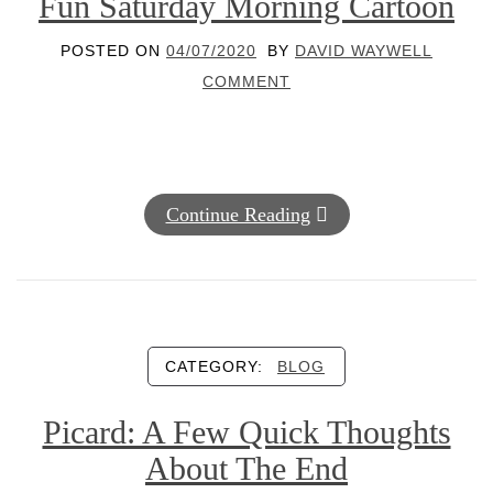
Fun Saturday Morning Cartoon
POSTED ON
04/07/2020
BY
DAVID WAYWELL
COMMENT
Continue Reading
CATEGORY:
BLOG
Picard: A Few Quick Thoughts
About The End