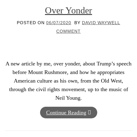
Over Yonder
POSTED ON
06/07/2020
BY
DAVID WAYWELL
COMMENT
A new article by me, over yonder, about Trump’s speech
before Mount Rushmore, and how he appropriates
American culture as his own, from the Old West,
through the civil rights movement, up to the music of
Neil Young.
Continue Reading