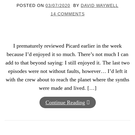
POSTED ON
03/07/2020
BY
DAVID WAYWELL
14 COMMENTS
I prematurely reviewed Picard earlier in the week
because I’d enjoyed it so much. There’s not much I can
add to that beyond saying: I still enjoyed it. The last two
episodes were not without faults, however… I’d left it
with the crew about to reach the planet where the synths
were made and lived. […]
Continue Reading