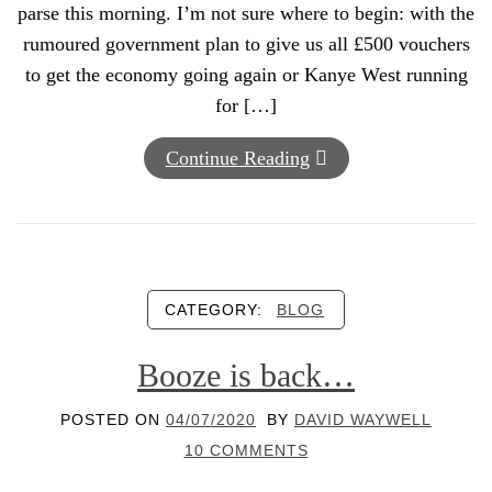
parse this morning. I’m not sure where to begin: with the
rumoured government plan to give us all £500 vouchers
to get the economy going again or Kanye West running
for […]
Continue Reading
CATEGORY:
BLOG
Booze is back…
POSTED ON
04/07/2020
BY
DAVID WAYWELL
10 COMMENTS