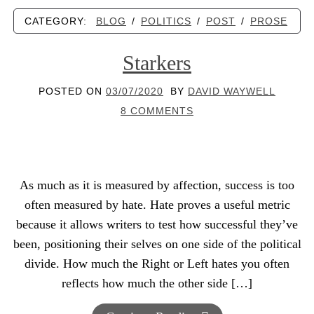
CATEGORY:
BLOG
/
POLITICS
/
POST
/
PROSE
Starkers
POSTED ON
03/07/2020
BY
DAVID WAYWELL
8 COMMENTS
As much as it is measured by affection, success is too
often measured by hate. Hate proves a useful metric
because it allows writers to test how successful they’ve
been, positioning their selves on one side of the political
divide. How much the Right or Left hates you often
reflects how much the other side […]