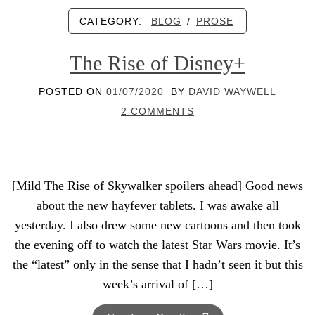
CATEGORY:
BLOG
/
PROSE
The Rise of Disney+
POSTED ON
01/07/2020
BY
DAVID WAYWELL
2 COMMENTS
[Mild The Rise of Skywalker spoilers ahead] Good news
about the new hayfever tablets. I was awake all
yesterday. I also drew some new cartoons and then took
the evening off to watch the latest Star Wars movie. It’s
the “latest” only in the sense that I hadn’t seen it but this
week’s arrival of […]