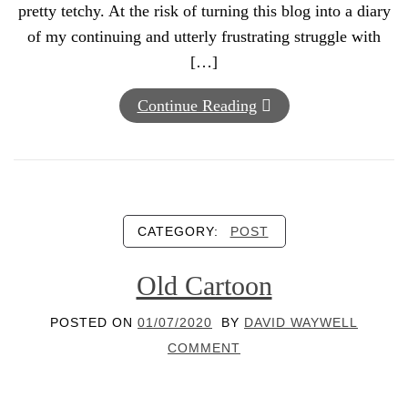
pretty tetchy. At the risk of turning this blog into a diary
of my continuing and utterly frustrating struggle with
[…]
Continue Reading
CATEGORY:
POST
Old Cartoon
POSTED ON
01/07/2020
BY
DAVID WAYWELL
COMMENT