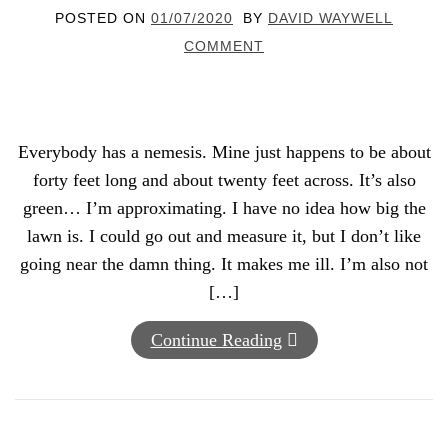
POSTED ON
01/07/2020
BY
DAVID WAYWELL
COMMENT
Everybody has a nemesis. Mine just happens to be about
forty feet long and about twenty feet across. It’s also
green… I’m approximating. I have no idea how big the
lawn is. I could go out and measure it, but I don’t like
going near the damn thing. It makes me ill. I’m also not
[…]
Continue Reading