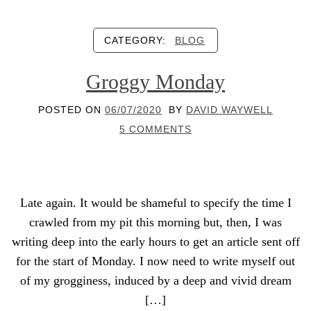
CATEGORY:
BLOG
Groggy Monday
POSTED ON
06/07/2020
BY
DAVID WAYWELL
5 COMMENTS
Late again. It would be shameful to specify the time I
crawled from my pit this morning but, then, I was
writing deep into the early hours to get an article sent off
for the start of Monday. I now need to write myself out
of my grogginess, induced by a deep and vivid dream
[…]