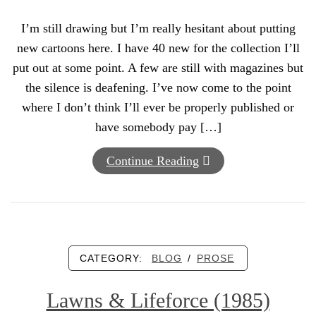
I’m still drawing but I’m really hesitant about putting
new cartoons here. I have 40 new for the collection I’ll
put out at some point. A few are still with magazines but
the silence is deafening. I’ve now come to the point
where I don’t think I’ll ever be properly published or
have somebody pay […]
Continue Reading
CATEGORY:
BLOG
/
PROSE
Lawns & Lifeforce (1985)