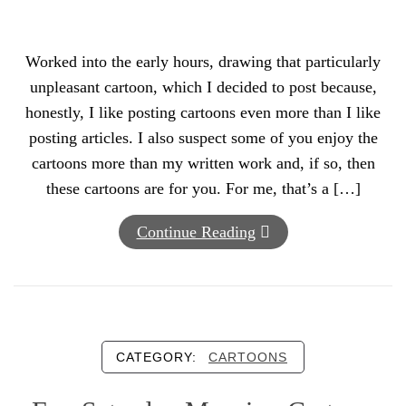
Worked into the early hours, drawing that particularly
unpleasant cartoon, which I decided to post because,
honestly, I like posting cartoons even more than I like
posting articles. I also suspect some of you enjoy the
cartoons more than my written work and, if so, then
these cartoons are for you. For me, that’s a […]
Continue Reading
CATEGORY:
CARTOONS