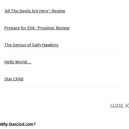
‘All The Devils Are Here’: Review
Prepare for EVA: ‘Proxima’ Review
The Genius of Sally Hawkins
Hello World…
Star Child
CLOSE
Why Dunciad.com?