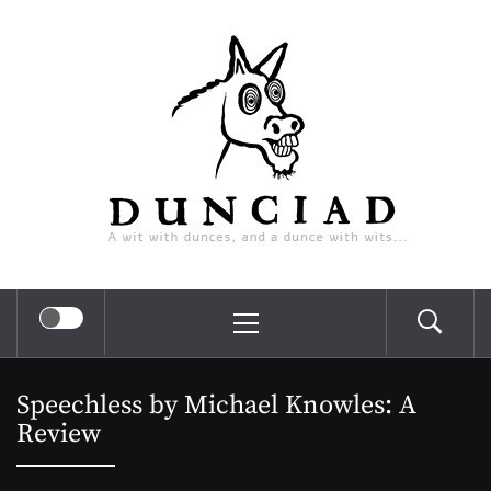
Skip
Dunciad
to
content
A wit with dunces, and a dunce with wits…
Primary
Menu
Speechless by Michael Knowles: A
Review