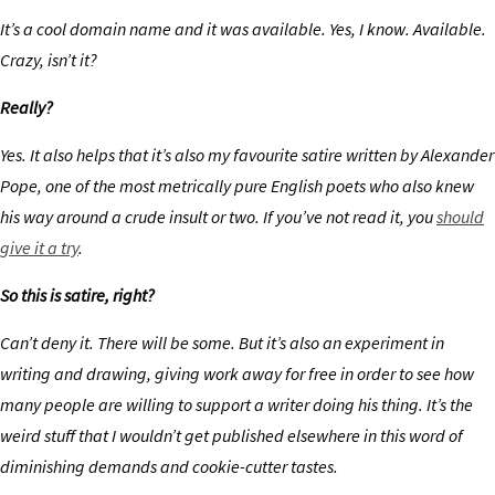
It’s a cool domain name and it was available. Yes, I know. Available.
Crazy, isn’t it?
Really?
Yes. It also helps that it’s also my favourite satire written by Alexander
Pope, one of the most metrically pure English poets who also knew
his way around a crude insult or two. If you’ve not read it, you
should
give it a try
.
So this is satire, right?
Can’t deny it. There will be some. But it’s also an experiment in
writing and drawing, giving work away for free in order to see how
many people are willing to support a writer doing his thing. It’s the
weird stuff that I wouldn’t get published elsewhere in this word of
diminishing demands and cookie-cutter tastes.