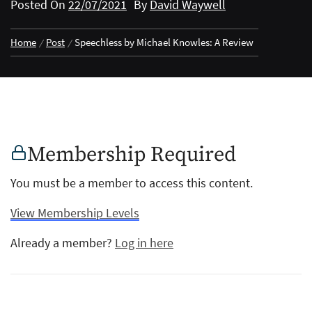
Posted On
22/07/2021
By
David Waywell
Home
Post
Speechless by Michael Knowles: A Review
Membership Required
You must be a member to access this content.
View Membership Levels
Already a member?
Log in here