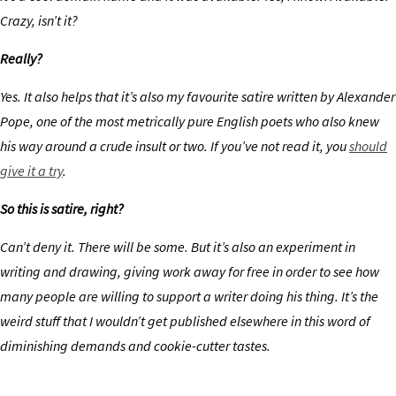
Crazy, isn’t it?
Really?
Yes. It also helps that it’s also my favourite satire written by Alexander
Pope, one of the most metrically pure English poets who also knew
his way around a crude insult or two. If you’ve not read it, you
should
give it a try
.
So this is satire, right?
Can’t deny it. There will be some. But it’s also an experiment in
writing and drawing, giving work away for free in order to see how
many people are willing to support a writer doing his thing. It’s the
weird stuff that I wouldn’t get published elsewhere in this word of
diminishing demands and cookie-cutter tastes.