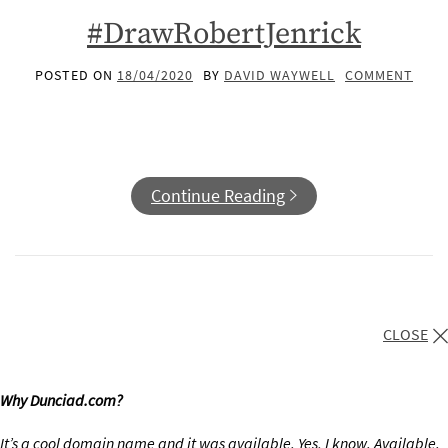
#DrawRobertJenrick
POSTED ON
18/04/2020
BY
DAVID WAYWELL
COMMENT
Continue Reading
CLOSE
Why Dunciad.com?
It’s a cool domain name and it was available. Yes, I know. Available.