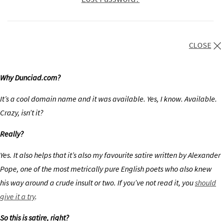
CLOSE
Why Dunciad.com?
It’s a cool domain name and it was available. Yes, I know. Available.
Crazy, isn’t it?
Really?
Yes. It also helps that it’s also my favourite satire written by Alexander
Pope, one of the most metrically pure English poets who also knew
his way around a crude insult or two. If you’ve not read it, you
should
give it a try
.
So this is satire, right?