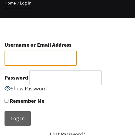
Home
Log In
Username or Email Address
Password
Show Password
Remember Me
Lost Password?