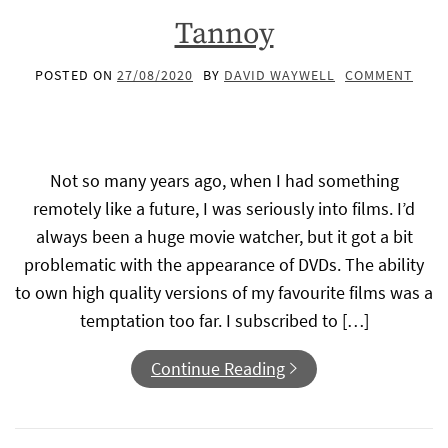
Tannoy
POSTED ON
27/08/2020
BY
DAVID WAYWELL
COMMENT
Not so many years ago, when I had something
remotely like a future, I was seriously into films. I’d
always been a huge movie watcher, but it got a bit
problematic with the appearance of DVDs. The ability
to own high quality versions of my favourite films was a
temptation too far. I subscribed to […]
Continue Reading