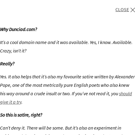
CLOSE
Why Dunciad.com?
It’s a cool domain name and it was available. Yes, I know. Available.
Crazy, isn’t it?
Really?
Yes. It also helps that it’s also my favourite satire written by Alexander
Pope, one of the most metrically pure English poets who also knew
his way around a crude insult or two. If you’ve not read it, you
should
give it a try
.
So this is satire, right?
Can’t deny it. There will be some. But it’s also an experiment in