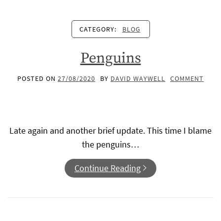
CATEGORY:
BLOG
Penguins
POSTED ON
27/08/2020
BY
DAVID WAYWELL
COMMENT
Late again and another brief update. This time I blame
the penguins…
Continue Reading