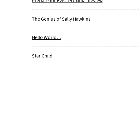
Prepare for EVA: ‘Proxima’ Review
The Genius of Sally Hawkins
Hello World…
Star Child