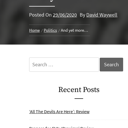
Posted On
29/06/2020
By
David Waywell
Home
Politics
And yet more…
Search
for:
Recent Posts
‘All The Devils Are Here’: Review