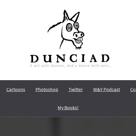
Dunciad
A wit with dunces, and a dunce with wits…
Cartoons
Photoshop
Twitter
W&Y Podcast
Co
My Books!