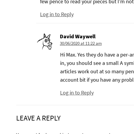
few pence to read your pieces but I’m no
Log in to Reply
David Waywell
30/06/2020 at 11:22 am
Hi Max. Yes they do have a per-ar
in, you should see a small A symbo
articles work out at so many pen
account bit if you have any proble
Log in to Reply
LEAVE A REPLY