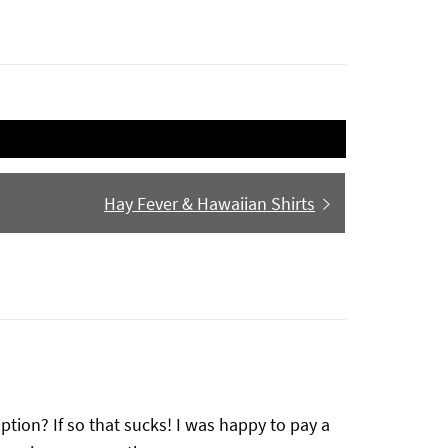
Next
Hay Fever & Hawaiian Shirts
post:
ption? If so that sucks! I was happy to pay a