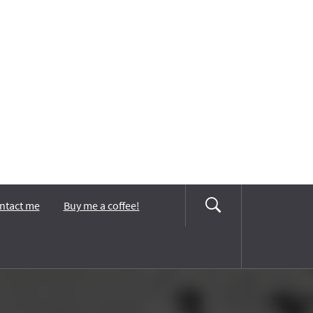
ntact me
Buy me a coffee!