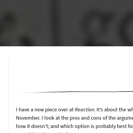
I have a new piece over at
Reaction
. It’s about the 
November. I look at the pros and cons of the argumen
how it doesn’t; and which option is probably best fo