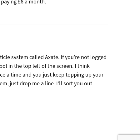
t paying £6 a month.
ticle system called Axate. If you’re not logged
l in the top left of the screen. I think
ce a time and you just keep topping up your
m, just drop me a line. I’ll sort you out.