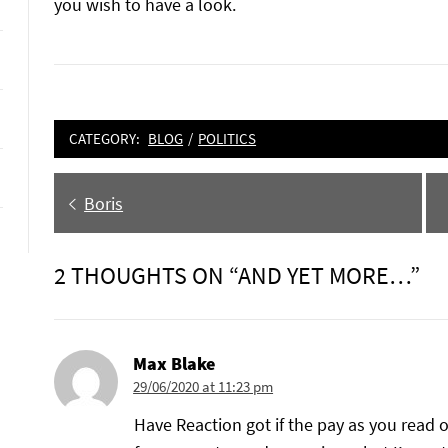
you wish to have a look.
CATEGORY:
BLOG
/
POLITICS
Post
Previous
Boris
navigation
post:
2 THOUGHTS ON “AND YET MORE…”
Max Blake
29/06/2020 at 11:23 pm
Have Reaction got if the pay as you read o