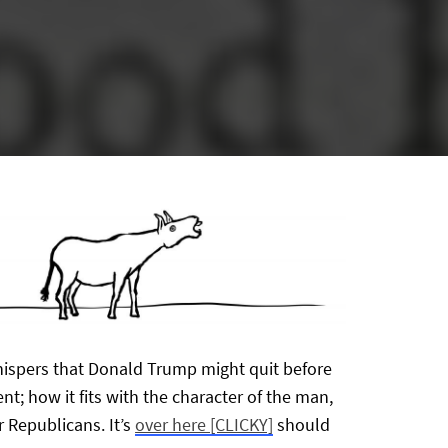
whispers that Donald Trump might quit before
t; how it fits with the character of the man,
r Republicans. It’s
over here [CLICKY]
should