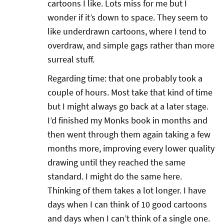
cartoons I like. Lots miss for me but I
wonder if it’s down to space. They seem to
like underdrawn cartoons, where I tend to
overdraw, and simple gags rather than more
surreal stuff.
Regarding time: that one probably took a
couple of hours. Most take that kind of time
but I might always go back at a later stage.
I’d finished my Monks book in months and
then went through them again taking a few
months more, improving every lower quality
drawing until they reached the same
standard. I might do the same here.
Thinking of them takes a lot longer. I have
days when I can think of 10 good cartoons
and days when I can’t think of a single one.