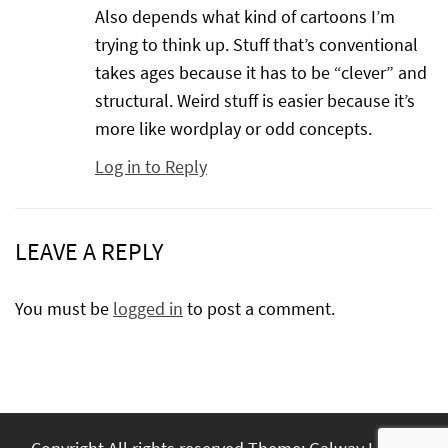
Also depends what kind of cartoons I’m
trying to think up. Stuff that’s conventional
takes ages because it has to be “clever” and
structural. Weird stuff is easier because it’s
more like wordplay or odd concepts.
Log in to Reply
LEAVE A REPLY
You must be
logged in
to post a comment.