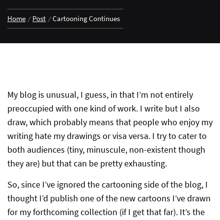
Home
Post
Cartooning Continues
My blog is unusual, I guess, in that I’m not entirely
preoccupied with one kind of work. I write but I also
draw, which probably means that people who enjoy my
writing hate my drawings or visa versa. I try to cater to
both audiences (tiny, minuscule, non-existent though
they are) but that can be pretty exhausting.
So, since I’ve ignored the cartooning side of the blog, I
thought I’d publish one of the new cartoons I’ve drawn
for my forthcoming collection (if I get that far). It’s the