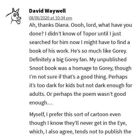
David Waywell
08/06/2020 at 10:34 pm
Ah, thanks Diana. Oooh, lord, what have you
done? I didn’t know of Topor until I just
searched for him now I might have to find a
book of his work. He’s so much like Gorey.
Definitely a big Gorey fan. My unpublished
Snoot book was a homage to Gorey, though
I’m not sure if that’s a good thing. Perhaps
it’s too dark for kids but not dark enough for
adults. Or perhaps the poem wasn’t good
enough…
Myself, I prefer this sort of cartoon even
though I know they’ll never get in the Eye,
which, I also agree, tends not to publish the