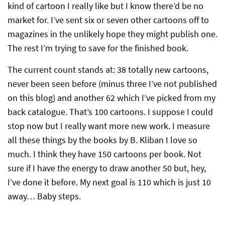
kind of cartoon I really like but I know there’d be no
market for. I’ve sent six or seven other cartoons off to
magazines in the unlikely hope they might publish one.
The rest I’m trying to save for the finished book.
The current count stands at: 38 totally new cartoons,
never been seen before (minus three I’ve not published
on this blog) and another 62 which I’ve picked from my
back catalogue. That’s 100 cartoons. I suppose I could
stop now but I really want more new work. I measure
all these things by the books by B. Kliban I love so
much. I think they have 150 cartoons per book. Not
sure if I have the energy to draw another 50 but, hey,
I’ve done it before. My next goal is 110 which is just 10
away… Baby steps.