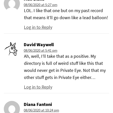
08/06/2020 at 5:27 pm
LOL. I like that one but on my past record
that means it’ll go down like a lead balloon!
Log in to Reply
David Waywell
08/06/2020 at 5:41 pm
Ah, well, I’ll take that as a positive. My
directory is full of weird stuff like this that
would never get in Private Eye. Not that my
other stuff gets in Private Eye either…
Log in to Reply
Diana Fantoni
08/06/2020 at 10:24 pm