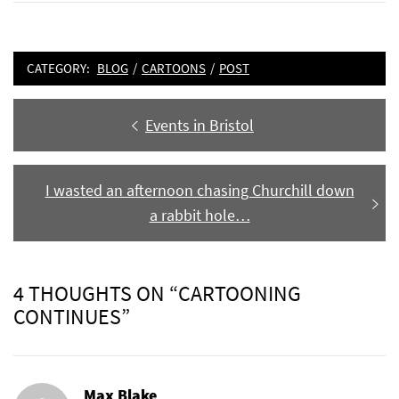
CATEGORY:
BLOG
/
CARTOONS
/
POST
Post
Previous
Events in Bristol
navigation
post:
Next
I wasted an afternoon chasing Churchill down
post:
a rabbit hole…
4 THOUGHTS ON “CARTOONING
CONTINUES”
Max Blake