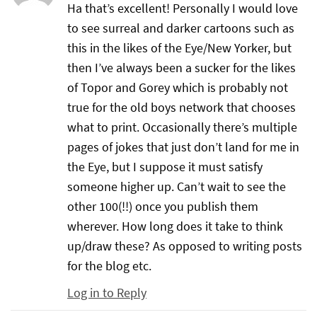
Ha that’s excellent! Personally I would love
to see surreal and darker cartoons such as
this in the likes of the Eye/New Yorker, but
then I’ve always been a sucker for the likes
of Topor and Gorey which is probably not
true for the old boys network that chooses
what to print. Occasionally there’s multiple
pages of jokes that just don’t land for me in
the Eye, but I suppose it must satisfy
someone higher up. Can’t wait to see the
other 100(!!) once you publish them
wherever. How long does it take to think
up/draw these? As opposed to writing posts
for the blog etc.
Log in to Reply