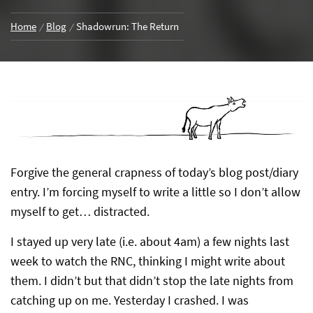
Home
Blog
Shadowrun: The Return
Forgive the general crapness of today’s blog post/diary
entry. I’m forcing myself to write a little so I don’t allow
myself to get… distracted.
I stayed up very late (i.e. about 4am) a few nights last
week to watch the RNC, thinking I might write about
them. I didn’t but that didn’t stop the late nights from
catching up on me. Yesterday I crashed. I was