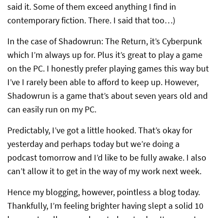
said it. Some of them exceed anything I find in
contemporary fiction. There. I said that too…)
In the case of Shadowrun: The Return, it’s Cyberpunk
which I’m always up for. Plus it’s great to play a game
on the PC. I honestly prefer playing games this way but
I’ve I rarely been able to afford to keep up. However,
Shadowrun is a game that’s about seven years old and
can easily run on my PC.
Predictably, I’ve got a little hooked. That’s okay for
yesterday and perhaps today but we’re doing a
podcast tomorrow and I’d like to be fully awake. I also
can’t allow it to get in the way of my work next week.
Hence my blogging, however, pointless a blog today.
Thankfully, I’m feeling brighter having slept a solid 10