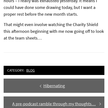
hours – I really was exhausted yesterday. It means I
could have done some drawing today, but I want a
proper rest before the new month starts.
That might even involve watching the Charity Shield
this afternoon beginning with me now going off to look
at the team sheets…
CATEGORY:
BLOG
Post
Previous
Hibernating
navigation
post:
Next
A pre-podcast ramble through my thoughts…