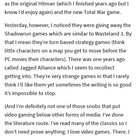
as the original Hitman (which I finished years ago but I
know I’d enjoy again) and the new Total War game.
Yesterday, however, I noticed they were giving away the
Shadowrun games which are similar to Wasteland 3. By
that I mean they’re turn based strategy games (think
little characters on a map you get to move before the
PC moves their characters). There was one years ago
called Jagged Alliance which I seem to recollect
getting into. They’re very strange games in that I rarely
think I’ll like them yet sometimes the writing is so good
it’s impossible to stop.
(And I’m definitely not one of those snobs that put
video gaming below other forms of media. I’ve done
the literature route. I’ve read many of the classics so I
don’t need prove anything. I love video games. There. I