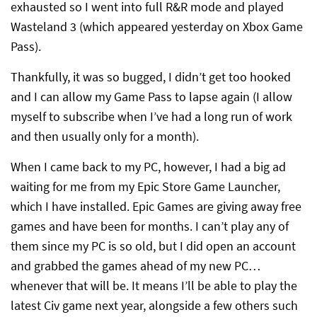
exhausted so I went into full R&R mode and played
Wasteland 3 (which appeared yesterday on Xbox Game
Pass).
Thankfully, it was so bugged, I didn’t get too hooked
and I can allow my Game Pass to lapse again (I allow
myself to subscribe when I’ve had a long run of work
and then usually only for a month).
When I came back to my PC, however, I had a big ad
waiting for me from my Epic Store Game Launcher,
which I have installed. Epic Games are giving away free
games and have been for months. I can’t play any of
them since my PC is so old, but I did open an account
and grabbed the games ahead of my new PC…
whenever that will be. It means I’ll be able to play the
latest Civ game next year, alongside a few others such