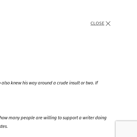
CLOSE
o also knew his way around a crude insult or two. If
e how many people are willing to support a writer doing
stes.