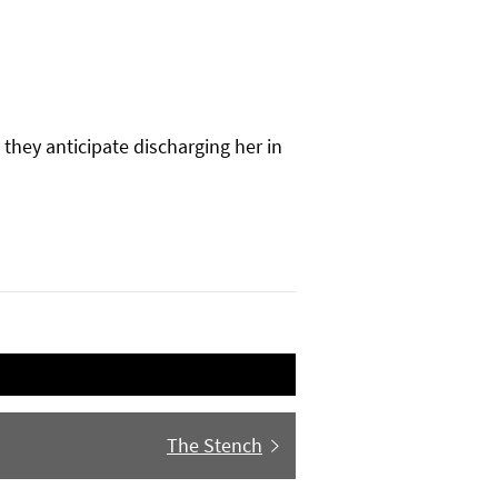
they anticipate discharging her in
Next
The Stench
post: