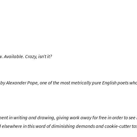
 Available. Crazy, isn’t it?
tten by Alexander Pope, one of the most metrically pure English poets wh
riment in writing and drawing, giving work away for free in order to se
shed elsewhere in this word of diminishing demands and cookie-cutter ta