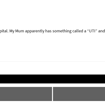
pital. My Mum apparently has something called a “UTI” and 