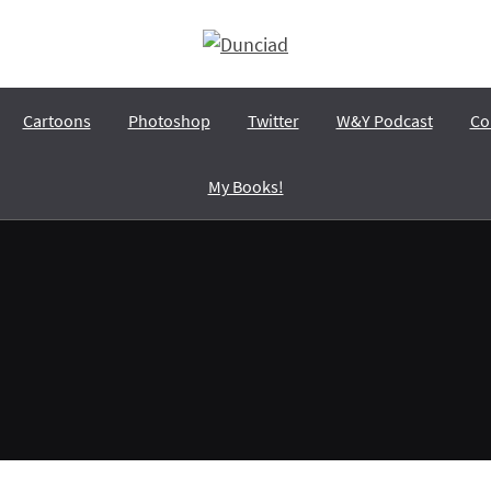
Dunciad
A wit with dunces, and a dunce with wits…
Cartoons
Photoshop
Twitter
W&Y Podcast
Co
My Books!