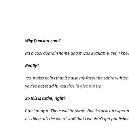
Why Dunciad.com?
It’s a cool domain name and it was available. Yes, I know.
Really?
Yes. It also helps that it’s also my favourite satire wri
you’ve not read it, you
should give it a try
.
So this is satire, right?
Can’t deny it. There will be some. But it’s also an expe
his thing. It’s the weird stuff that I wouldn’t get publi