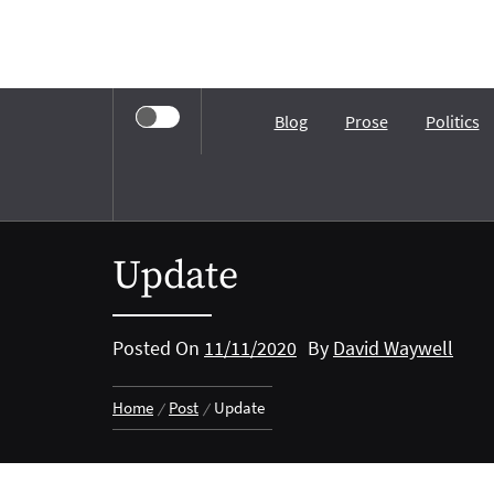
Skip
to
content
Blog
Prose
Politics
Update
Posted On
11/11/2020
By
David Waywell
Home
Post
Update