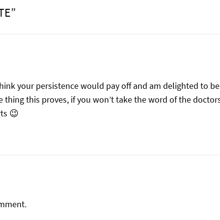
TE”
think your persistence would pay off and am delighted to 
 thing this proves, if you won’t take the word of the doctor
ts 😉
omment.