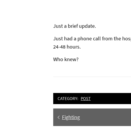
Just a brief update.
Just had a phone call from the hos
24-48 hours.
Who knew?
CATEGORY:
POST
Post
Previous
Fighting
navigation
post: