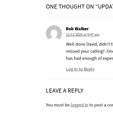
ONE THOUGHT ON “UPDA
Rob Walker
11/11/2020 at 9:47 pm
Well done David, didn’t 
missed your calling?. One
has had enough of exper
Log in to Reply
LEAVE A REPLY
You must be
logged in
to post a c