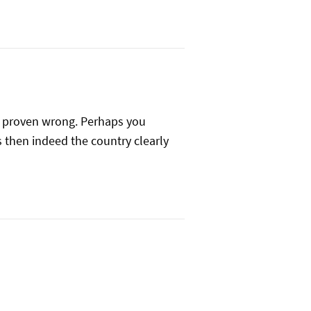
be proven wrong. Perhaps you
s then indeed the country clearly