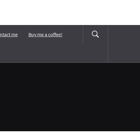
ntact me
Buy me a coffee!